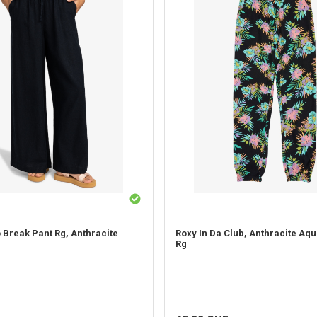
o Break Pant Rg, Anthracite
Roxy
In Da Club, Anthracite Aqu
Rg