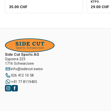
KTP0
35.00
CHF
29.00
CHF
Side Cut Sports AG
Gypsera 223
1716 Schwarzsee
info
@
sidecut.swiss
026 412 10 58
+41 77 8119405