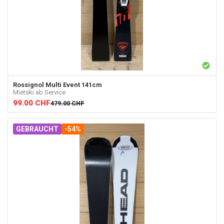
Rossignol
Multi Event 141cm
Mietski ab Service
99.00
CHF
479.00
CHF
GEBRAUCHT
-54%