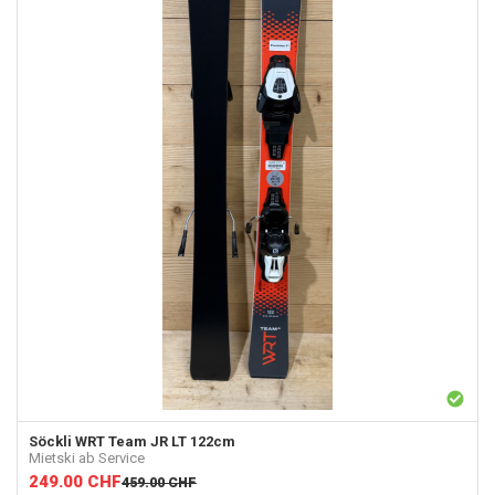
Söckli
WRT Team JR LT 122cm
Mietski ab Service
249.00
CHF
459.00
CHF