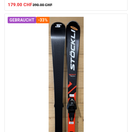
179.00
CHF
390.00
CHF
GEBRAUCHT
-33%