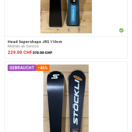
Head
Supershape JRS 110cm
Mietski ab Service
229.00
CHF
370.00
CHF
GEBRAUCHT
-46%