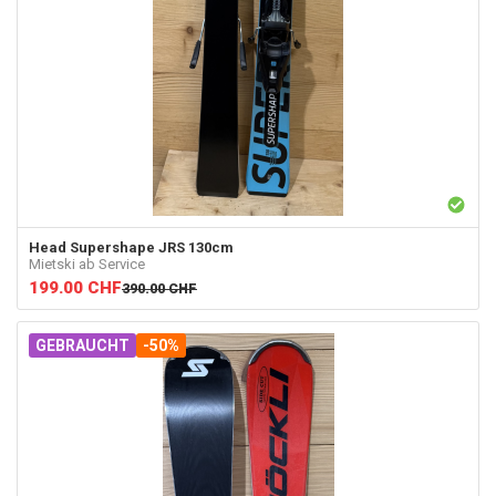
Head
Supershape JRS 130cm
Mietski ab Service
199.00
CHF
390.00
CHF
GEBRAUCHT
-50%