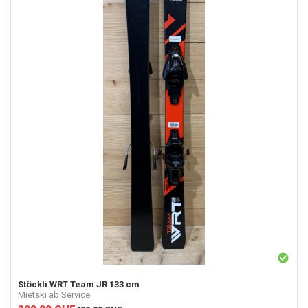
Stöckli
WRT Team JR 133 cm
Mietski ab Service