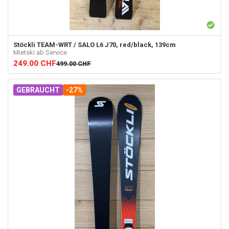
Stöckli
TEAM-WRT / SALO L6 J70, red/black, 139cm
Mietski ab Service
249.00
CHF
499.00
CHF
GEBRAUCHT
-27%