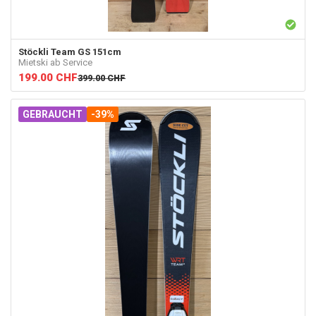
Stöckli
Team GS 151cm
Mietski ab Service
199.00
CHF
399.00
CHF
GEBRAUCHT
-39%