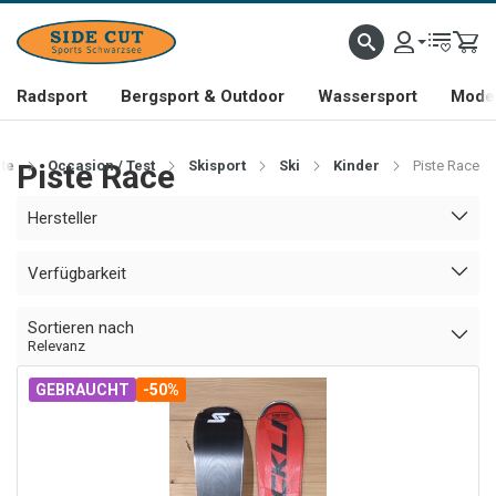
Radsport
Bergsport & Outdoor
Wassersport
Mode 
ite
Piste Race
Occasion / Test
Skisport
Ski
Kinder
Piste Race
Hersteller
Verfügbarkeit
Sortieren nach
Relevanz
GEBRAUCHT
-50%