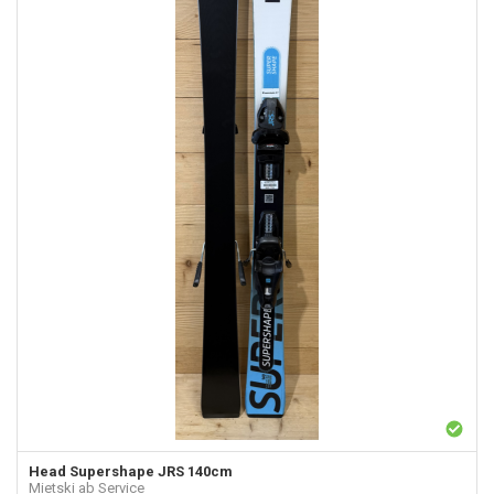
Head
Supershape JRS 140cm
Mietski ab Service