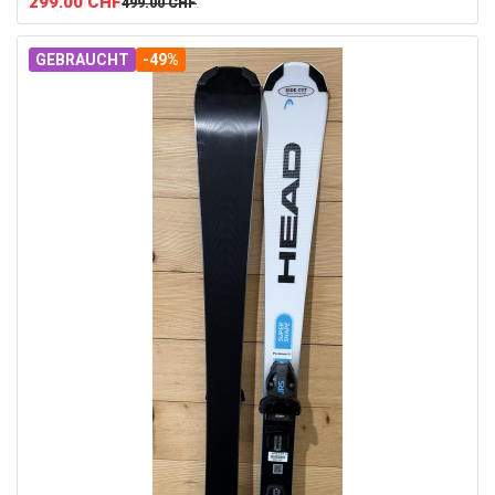
299.00
CHF
499.00
CHF
GEBRAUCHT
-49%