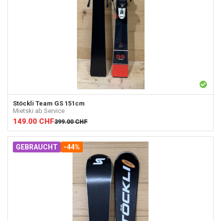
Stöckli
Team GS 151cm
Mietski ab Service
149.00
CHF
399.00
CHF
GEBRAUCHT
-44%