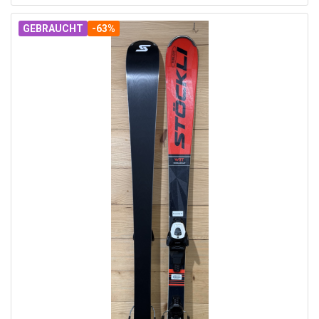
GEBRAUCHT
-63%