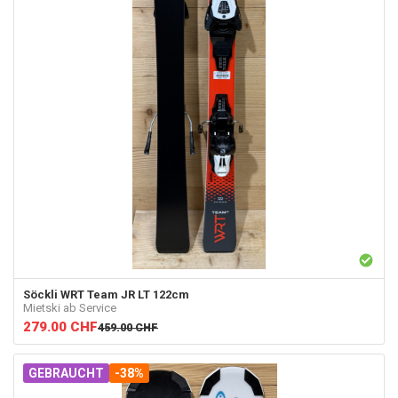
Söckli
WRT Team JR LT 122cm
Mietski ab Service
279.00
CHF
459.00
CHF
GEBRAUCHT
-38%