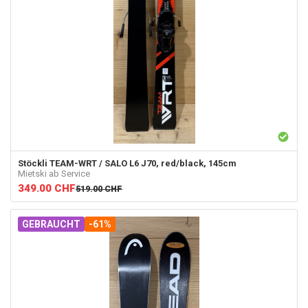
Stöckli
TEAM-WRT / SALO L6 J70, red/black, 145cm
Mietski ab Service
349.00
CHF
519.00
CHF
GEBRAUCHT
-61%