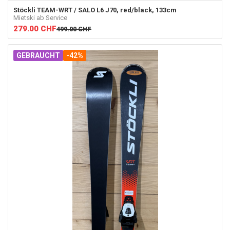
Stöckli
TEAM-WRT / SALO L6 J70, red/black, 133cm
Mietski ab Service
279.00
CHF
499.00
CHF
GEBRAUCHT
-42%