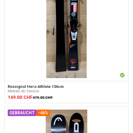
Rossignol
Hero Athlete 134cm
Mietski ab Service
149.00
CHF
479.00
CHF
GEBRAUCHT
-46%