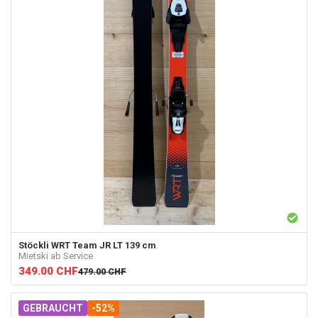
Stöckli
WRT Team JR LT 139 cm
Mietski ab Service
349.00
CHF
479.00
CHF
GEBRAUCHT
-52%