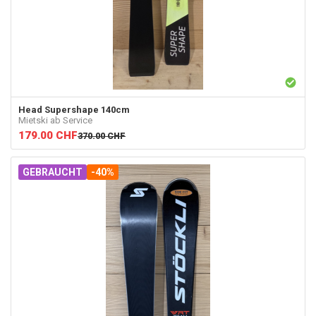
Head
Supershape 140cm
Mietski ab Service
179.00
CHF
370.00
CHF
GEBRAUCHT
-40%