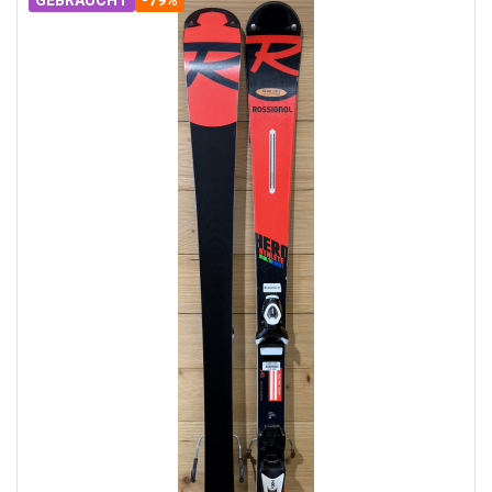
GEBRAUCHT
-79%