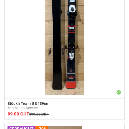
Stöckli
Team GS 139cm
Mietski ab Service
99.00
CHF
399.00
CHF