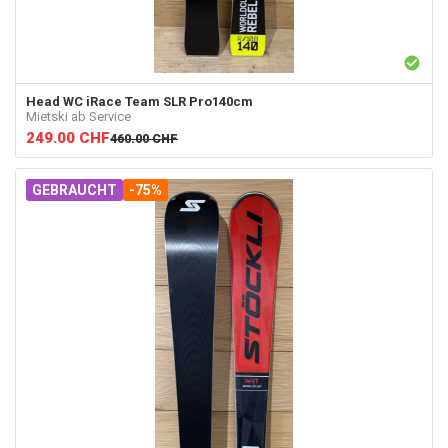
Head
WC iRace Team SLR Pro140cm
Mietski ab Service
249.00
CHF
460.00
CHF
GEBRAUCHT
-75%