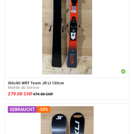
Stöckli
WRT Team JR Lt 133cm
Mietski ab Service
279.00
CHF
479.00
CHF
GEBRAUCHT
-50%