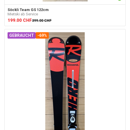
Söckli
Team GS 122cm
Mietski ab Service
199.00
CHF
399.00
CHF
GEBRAUCHT
-69%