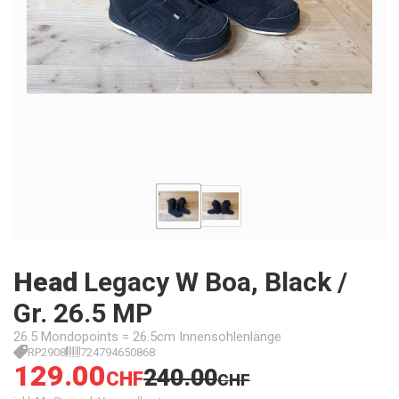
Head
Legacy W Boa, Black /
Gr. 26.5 MP
26.5 Mondopoints = 26.5cm Innensohlenlänge
RP2908
724794650868
129.00
240.00
CHF
CHF