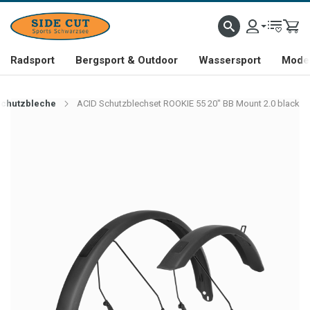
Radsport
Bergsport & Outdoor
Wassersport
Mode 
Schutzbleche
ACID Schutzblechset ROOKIE 55 20" BB Mount 2.0 black