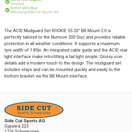
Versand
Sofort abholbar
Abholung Side Cut Sports AG
The ACID Mudguard Set ROOKIE 55 20" BB Mount 2.0 is
perfectly tailored to the Numove 200 Disc and provides reliable
protection in all weather conditions. It supports a maximum
tyre width of 1.85in. An integrated cable guide and the ACID rear
light interface make retrofitting a tail light simple. Glossy icon
details add a modern touch to the design. The mudguard set
includes stays and can be mounted quickly and easily to the
bottom bracket via the BB Mount interface.
Side Cut Sports AG
Gypsera 223
1716 Schwarzsee