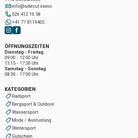
info
@
sidecut.swiss
026 412 10 58
+41 77 8119405
ÖFFNUNGSZEITEN
Dienstag - Freitag
09:00 - 12:00 Uhr
13:15 - 17:30 Uhr
Samstag - Sonntag
08:30 - 17:00 Uhr
KATEGORIEN
Radsport
Bergsport & Outdoor
Wassersport
Mode / Ausrüstung
Wintersport
Gutschein