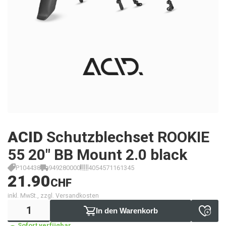
ACID
Schutzblechset ROOKIE
55 20" BB Mount 2.0 black
P104438
949280000
4054571161345
21.90
CHF
inkl. MwSt., zzgl. Versandkosten
In den Warenkorb
Sofort verfügbar