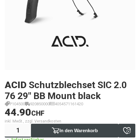
ACID
Schutzblechset SIC 2.0
76 29" BB Mount black
P104500
920850000
4054571161420
44.90
CHF
inkl. MwSt., zzgl. Versandkosten
In den Warenkorb
Sofort verfügbar