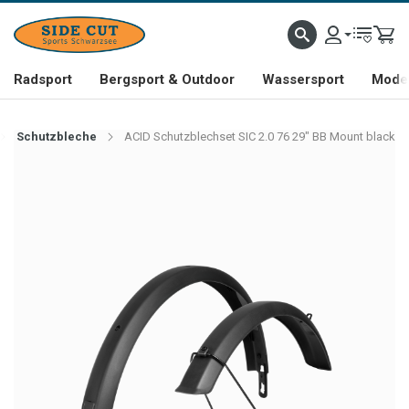
Radsport
Bergsport & Outdoor
Wassersport
Mode 
Schutzbleche
ACID Schutzblechset SIC 2.0 76 29" BB Mount black