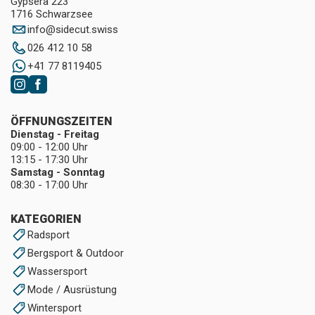
Gypsera 223
1716 Schwarzsee
info
@
sidecut.swiss
026 412 10 58
+41 77 8119405
ÖFFNUNGSZEITEN
Dienstag - Freitag
09:00 - 12:00 Uhr
13:15 - 17:30 Uhr
Samstag - Sonntag
08:30 - 17:00 Uhr
KATEGORIEN
Radsport
Bergsport & Outdoor
Wassersport
Mode / Ausrüstung
Wintersport