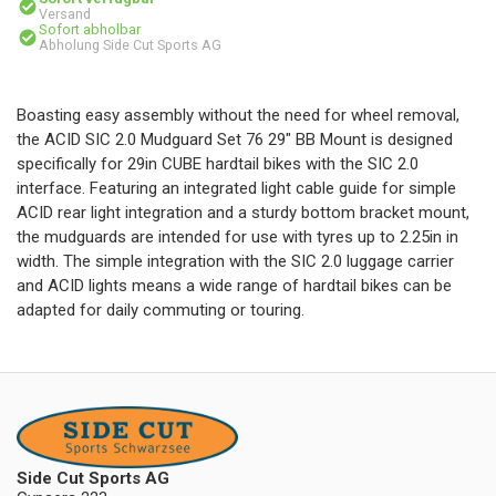
Versand
Sofort abholbar
Abholung Side Cut Sports AG
Boasting easy assembly without the need for wheel removal,
the ACID SIC 2.0 Mudguard Set 76 29" BB Mount is designed
specifically for 29in CUBE hardtail bikes with the SIC 2.0
interface. Featuring an integrated light cable guide for simple
ACID rear light integration and a sturdy bottom bracket mount,
the mudguards are intended for use with tyres up to 2.25in in
width. The simple integration with the SIC 2.0 luggage carrier
and ACID lights means a wide range of hardtail bikes can be
adapted for daily commuting or touring.
Side Cut Sports AG