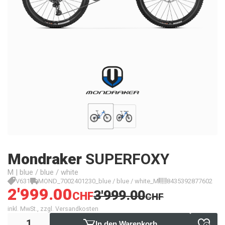
Mondraker
SUPERFOXY
M | blue / blue / white
V631
MOND_7002401230_blue / blue / white_M
8435392877602
2'999.00
3'999.00
CHF
CHF
inkl. MwSt., zzgl. Versandkosten
In den Warenkorb