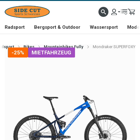
Radsport
Bergsport & Outdoor
Wassersport
Mode 
adsport
Bikes
Mountainbikes Fully
Mondraker SUPERFOXY
-25%
MIETFAHRZEUG