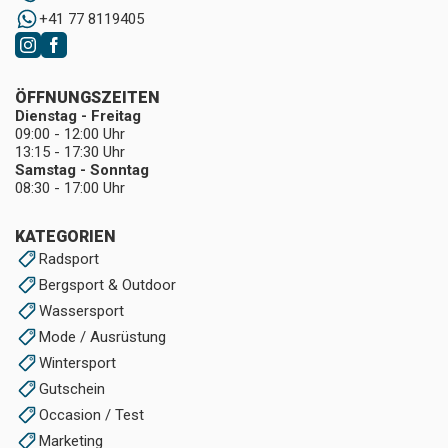
+41 77 8119405
ÖFFNUNGSZEITEN
Dienstag - Freitag
09:00 - 12:00 Uhr
13:15 - 17:30 Uhr
Samstag - Sonntag
08:30 - 17:00 Uhr
KATEGORIEN
Radsport
Bergsport & Outdoor
Wassersport
Mode / Ausrüstung
Wintersport
Gutschein
Occasion / Test
Marketing