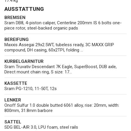
17.4 kg
AUSSTATTUNG
BREMSEN
Sram DB8, 4-piston caliper, Centerline 200mm IS 6 bolts one-
piece rotor, steel-backed organic pads
BEREIFUNG
Maxxis Assegai 29x2.5WT, tubeless ready, 3C MAXX GRIP
compound, DH casing, 60x2TPI, folding ...
KURBELGARNITUR
Sram Truvativ Descendant 7K Eagle, SuperBoost, DUB axle,
Direct mount chain ring, S size: 17...
KASSETTE
Sram PG-1210, 11-50T, 12s
LENKER
Onoff Sulfur 1.0 double butted 6061 alloy, rise: 20mm, width:
800mm, 31.8mm barbore
SATTEL
SDG BEL-AIR 3.0, LPU foam, steel rails