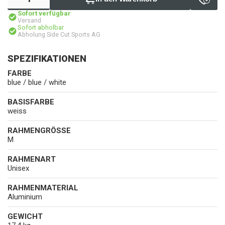
Sofort verfügbar
Versand
Sofort abholbar
Abholung Side Cut Sports AG
SPEZIFIKATIONEN
FARBE
blue / blue / white
BASISFARBE
weiss
RAHMENGRÖSSE
M
RAHMENART
Unisex
RAHMENMATERIAL
Aluminium
GEWICHT