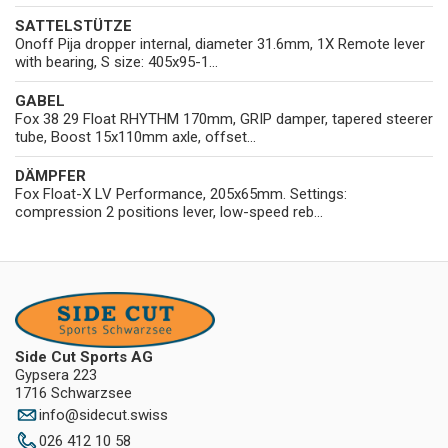
SATTELSTÜTZE
Onoff Pija dropper internal, diameter 31.6mm, 1X Remote lever
with bearing, S size: 405x95-1...
GABEL
Fox 38 29 Float RHYTHM 170mm, GRIP damper, tapered steerer
tube, Boost 15x110mm axle, offset...
DÄMPFER
Fox Float-X LV Performance, 205x65mm. Settings:
compression 2 positions lever, low-speed reb...
Side Cut Sports AG
Gypsera 223
1716 Schwarzsee
info
@
sidecut.swiss
026 412 10 58