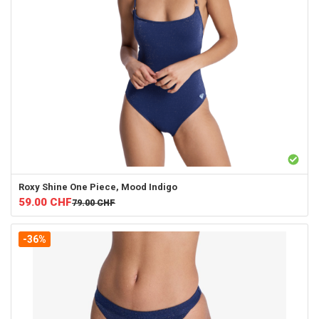
Roxy
Shine One Piece, Mood Indigo
59.00
CHF
79.00
CHF
-36%