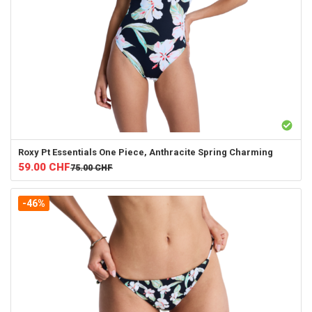
Roxy
Pt Essentials One Piece, Anthracite Spring Charming
59.00
CHF
75.00
CHF
-46%