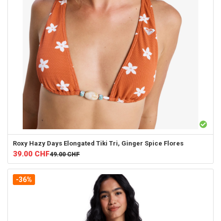
Roxy
Hazy Days Elongated Tiki Tri, Ginger Spice Flores
39.00
CHF
49.00
CHF
-36%