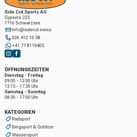
Side Cut Sports AG
Gypsera 223
1716 Schwarzsee
info
@
sidecut.swiss
026 412 10 58
+41 77 8119405
ÖFFNUNGSZEITEN
Dienstag - Freitag
09:00 - 12:00 Uhr
13:15 - 17:30 Uhr
Samstag - Sonntag
08:30 - 17:00 Uhr
KATEGORIEN
Radsport
Bergsport & Outdoor
Wassersport