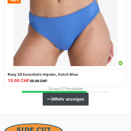
-46%
Roxy
Sd Essentials Hipster, Dutch Blue
19.00
CHF
35.00
CHF
20
von
27
Produkten
Mehr anzeigen