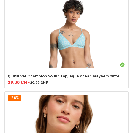
Quiksilver
Champion Sound Top, aqua ocean mayhem 20x20
29.00
CHF
39.00
CHF
-36%