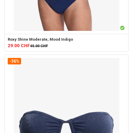
Roxy
Shine Moderate, Mood Indigo
29.00
CHF
45.00
CHF
-36%