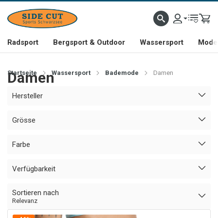
Radsport
Bergsport & Outdoor
Wassersport
Mode 
Startseite
Damen
Wassersport
Bademode
Damen
Hersteller
Grösse
Farbe
Verfügbarkeit
Sortieren nach
Relevanz