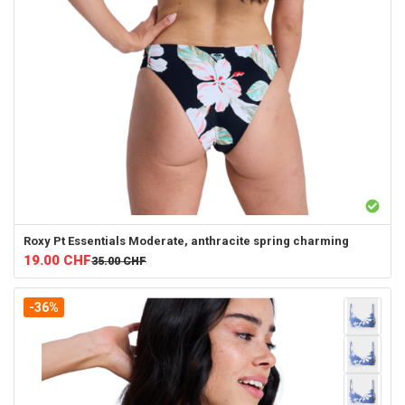
Roxy
Pt Essentials Moderate, anthracite spring charming
19.00
CHF
35.00
CHF
-36%