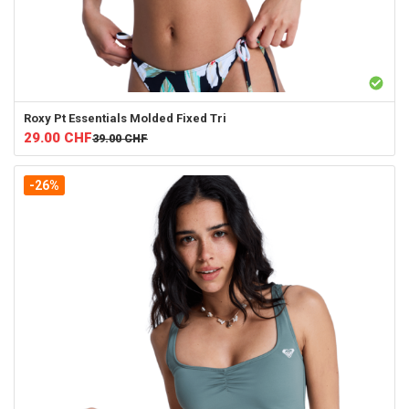
Roxy
Pt Essentials Molded Fixed Tri
29.00
CHF
39.00
CHF
-26%