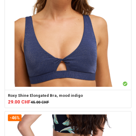
Roxy
Shine Elongated Bra, mood indigo
29.00
CHF
45.00
CHF
-46%