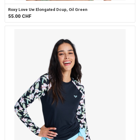
Roxy
Love Uw Elongated Dcup, Oil Green
55.00
CHF