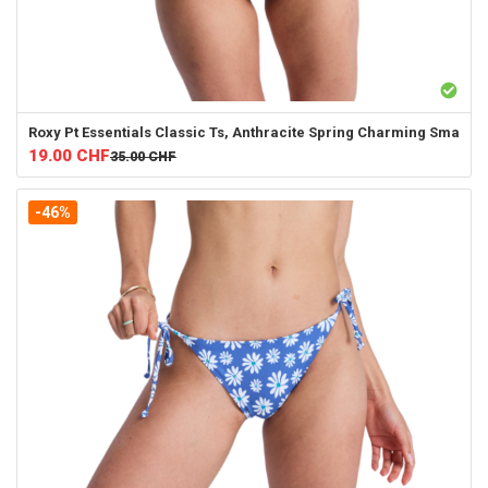
Roxy
Pt Essentials Classic Ts, Anthracite Spring Charming Sma
19.00
CHF
35.00
CHF
-46%