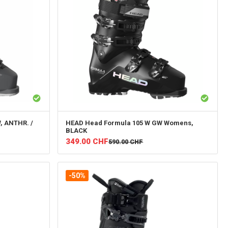
, ANTHR. /
HEAD
Head Formula 105 W GW Womens,
BLACK
349.00
CHF
590.00
CHF
-50%