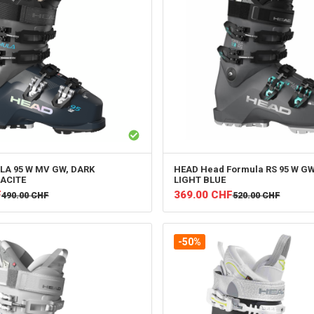
A 95 W MV GW, DARK
HEAD
Head Formula RS 95 W GW
ACITE
LIGHT BLUE
F
369.00
CHF
490.00
CHF
520.00
CHF
-50%