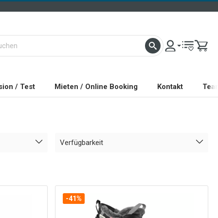
ion / Test
Mieten / Online Booking
Kontakt
Tea
Verfügbarkeit
-41%