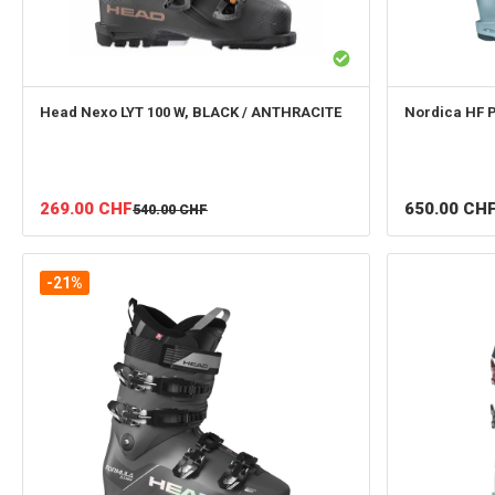
Head
Nexo LYT 100 W, BLACK / ANTHRACITE
Nordica
HF 
269.00
CHF
650.00
CH
540.00
CHF
-21%