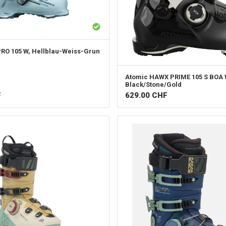
PRO 105 W, Hellblau-Weiss-Grun
Atomic
HAWX PRIME 105 S BOA 
Black/Stone/Gold
F
629.00
CHF