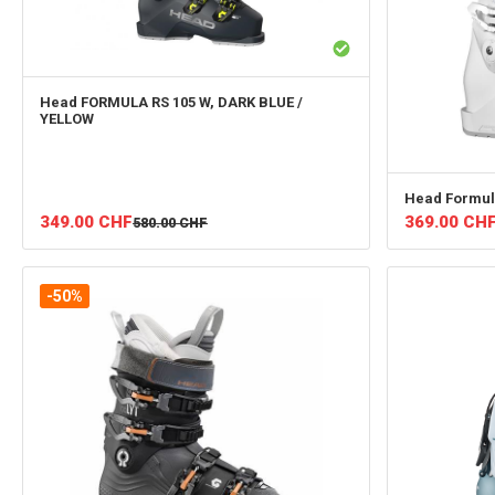
Head
FORMULA RS 105 W, DARK BLUE /
YELLOW
Head
Formul
349.00
CHF
369.00
CH
580.00
CHF
-50%