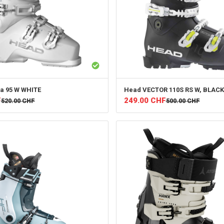
a 95 W WHITE
Head
VECTOR 110S RS W, BLACK
F
249.00
CHF
520.00
CHF
500.00
CHF