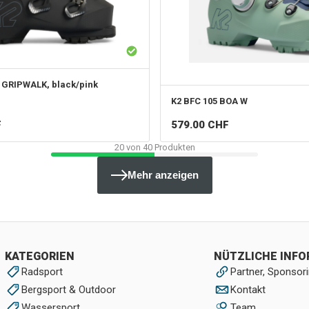
 GRIPWALK, black/pink
K2
BFC 105 BOA W
F
579.00
CHF
20
von
40
Produkten
Mehr anzeigen
KATEGORIEN
NÜTZLICHE INF
Radsport
Partner, Sponsori
Bergsport & Outdoor
Kontakt
Wassersport
Team