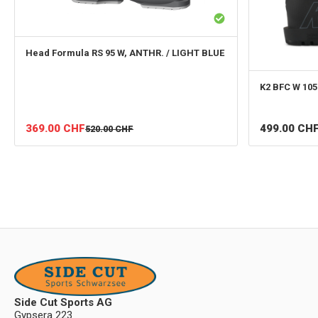
Head
Formula RS 95 W, ANTHR. / LIGHT BLUE
K2
BFC W 105
499.00
CH
369.00
CHF
520.00
CHF
Side Cut Sports AG
Gypsera 223