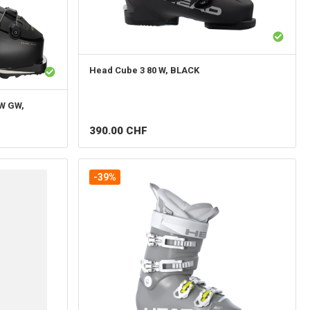
Head
Cube 3 80 W, BLACK
W GW,
390.00
CHF
-39%