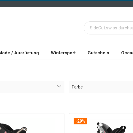
Mode / Ausrüstung
Wintersport
Gutschein
Occas
Farbe
-29%