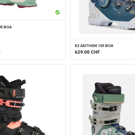
05 BOA
K2
ANTHEM 105 BOA
F
629.00
CHF