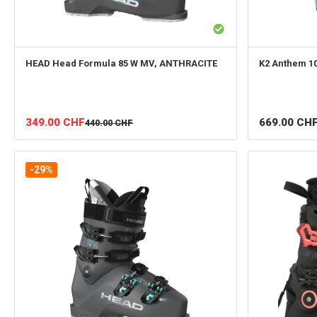
HEAD
Head Formula 85 W MV, ANTHRACITE
K2
Anthem 1
349.00
CHF
669.00
CH
440.00
CHF
-29%