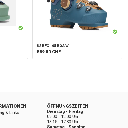
K2
BFC 105 BOA W
559.00
CHF
ORMATIONEN
ÖFFNUNGSZEITEN
Dienstag - Freitag
ng & Links
09:00 - 12:00 Uhr
13:15 - 17:30 Uhr
Samstag - Sonntag