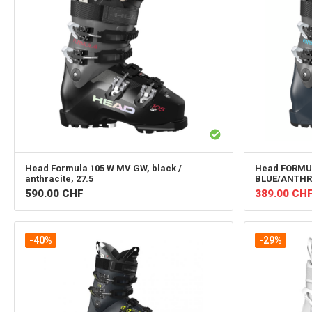
Head
Formula 105 W MV GW, black /
Head
FORMUL
anthracite, 27.5
BLUE/ANTHR
590.00
CHF
389.00
CH
-40%
-29%