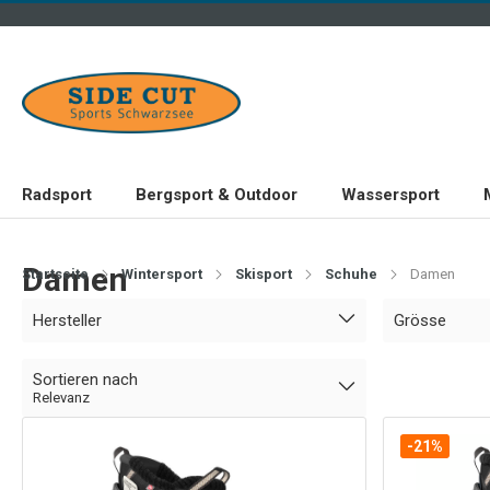
Radsport
Bergsport & Outdoor
Wassersport
Damen
Startseite
Wintersport
Skisport
Schuhe
Damen
Hersteller
Grösse
Sortieren nach
Relevanz
-21%