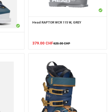
Head
RAPTOR WCR 115 W, GREY
379.00
CHF
620.00
CHF