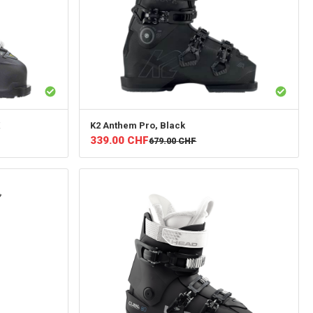
K2
Anthem Pro, Black
339.00
CHF
679.00
CHF