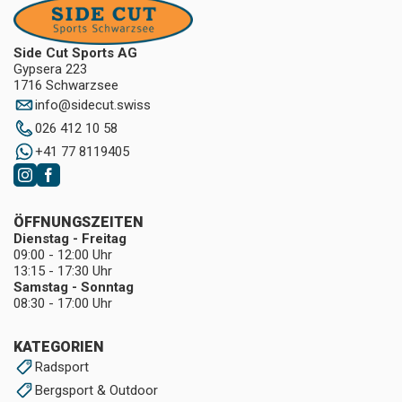
Side Cut Sports AG
Gypsera 223
1716 Schwarzsee
info
@
sidecut.swiss
026 412 10 58
+41 77 8119405
ÖFFNUNGSZEITEN
Dienstag - Freitag
09:00 - 12:00 Uhr
13:15 - 17:30 Uhr
Samstag - Sonntag
08:30 - 17:00 Uhr
KATEGORIEN
Radsport
Bergsport & Outdoor