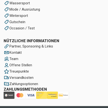
Wassersport
Mode / Ausrüstung
Wintersport
Gutschein
Occasion / Test
NÜTZLICHE INFORMATIONEN
Partner, Sponsoring & Links
Kontakt
Team
Offene Stellen
Treuepunkte
Versandkosten
Zahlungsoptionen
ZAHLUNGSMETHODEN