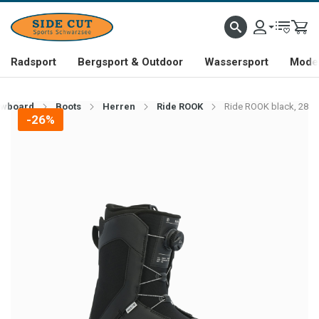
Radsport
Bergsport & Outdoor
Wassersport
Mode 
wboard
Boots
Herren
Ride ROOK
Ride ROOK black, 28
-26%