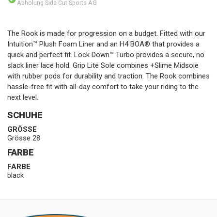
Abholung Side Cut Sports AG
The Rook is made for progression on a budget. Fitted with our
Intuition™ Plush Foam Liner and an H4 BOA® that provides a
quick and perfect fit. Lock Down™ Turbo provides a secure, no
slack liner lace hold. Grip Lite Sole combines +Slime Midsole
with rubber pods for durability and traction. The Rook combines
hassle-free fit with all-day comfort to take your riding to the
next level.
SCHUHE
GRÖSSE
Grösse 28
FARBE
FARBE
black