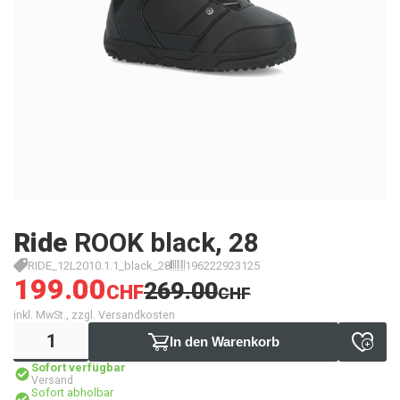
Ride
ROOK black, 28
RIDE_12L2010.1.1_black_28
196222923125
199.00
269.00
CHF
CHF
inkl. MwSt., zzgl. Versandkosten
In den Warenkorb
Sofort verfügbar
Versand
Sofort abholbar